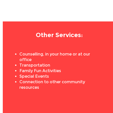
Other Services:
Counselling, in your home or at our
office
Transportation
Family Fun Activities
Special Events
Connection to other community
resources