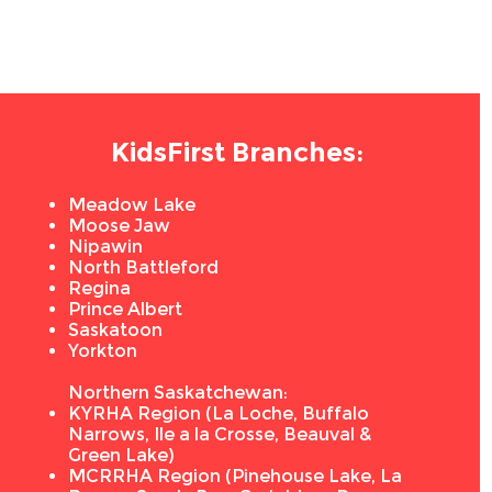
KidsFirst Branches:
Meadow Lake
Moose Jaw
Nipawin
North Battleford
Regina
Prince Albert
Saskatoon
Yorkton
Northern Saskatchewan:
KYRHA Region (La Loche, Buffalo
Narrows, Ile a la Crosse, Beauval &
Green Lake)
MCRRHA Region (Pinehouse Lake, La