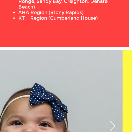
Ronge, Sandy Bay, Creighton, Denare
Beach)
AHA Region (Stony Rapids)
KTH Region (Cumberland House)