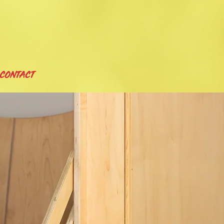
CONTACT