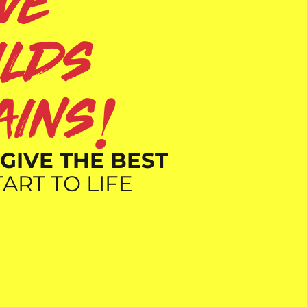
ove
ilds
!
ains
GIVE THE BEST
ART TO LIFE