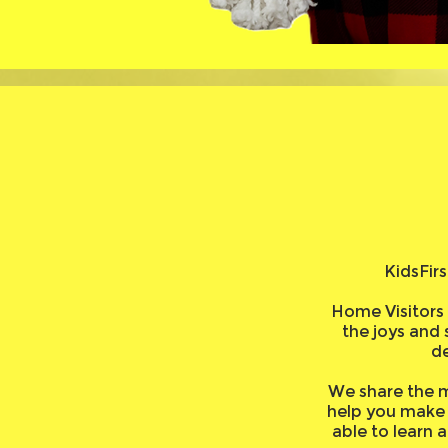
KidsFir
Home Visitors 
the joys and 
d
We share the m
help you make 
able to learn 