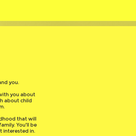
?
and you.
with you about
ch about child
m.
dhood that will
mily. You'll be
 interested in.