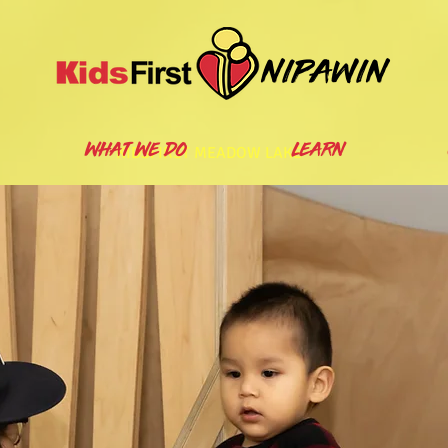
nipawin
WHAT WE DO
LEARN
KIDSFIRST MEADOW LAKE