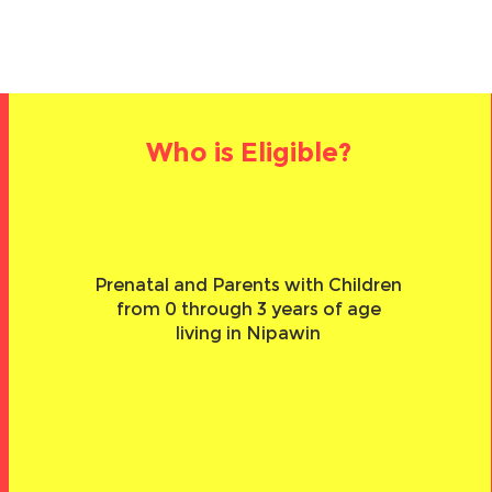
Who is Eligible?
Prenatal and Parents with Children
from 0 through 3 years of age
living in Nipawin