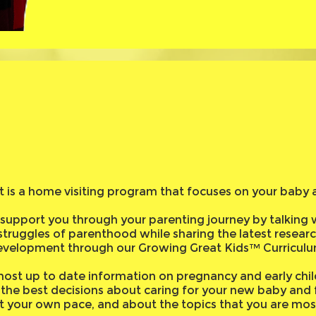
st is a home visiting program that focuses on your baby 
support you through your parenting journey by talking 
struggles of parenthood while sharing the latest resear
evelopment through our Growing Great Kids™ Curriculu
ost up to date information on pregnancy and early chil
the best decisions about caring for your new baby and fa
at your own pace, and about the topics that you are most