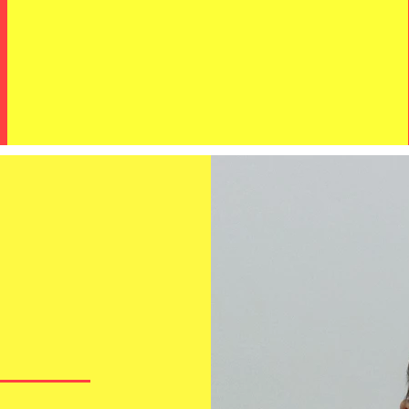
?
MORE