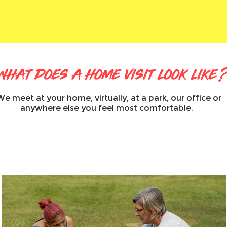
what does a home visit look like
We meet at your home, virtually, at a park, our office or
anywhere else you feel most comfortable.