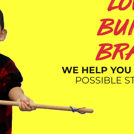
l
bu
br
WE HELP YOU 
POSSIBLE ST